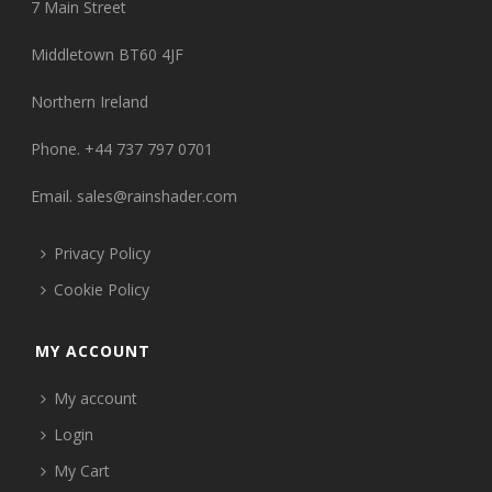
7 Main Street
Middletown BT60 4JF
Northern Ireland
Phone. +44 737 797 0701
Email.
sales@rainshader.com
Privacy Policy
Cookie Policy
MY ACCOUNT
My account
Login
My Cart