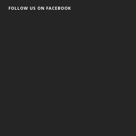
FOLLOW US ON FACEBOOK