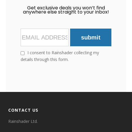
Get exclusive deals you won’t find
anywhere else straight to your inbox!
submit
I consent to Rainshader collecting my
details through this form.
CONTACT US
Rainshader Ltd.