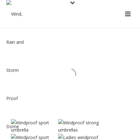
GALLERY