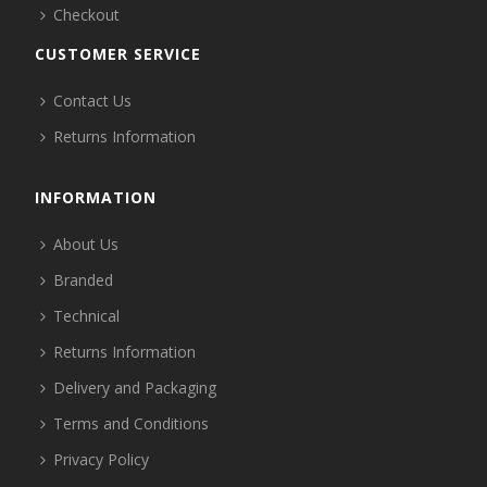
Checkout
CUSTOMER SERVICE
Contact Us
Returns Information
INFORMATION
About Us
Branded
Technical
Returns Information
Delivery and Packaging
Terms and Conditions
Privacy Policy