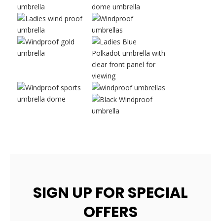
SIGN UP FOR SPECIAL
OFFERS