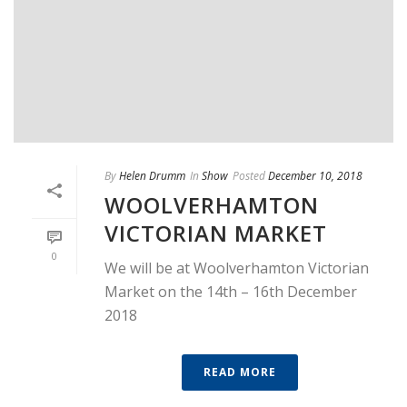
By
Helen Drumm
In
Show
Posted
December 10, 2018
WOOLVERHAMTON
VICTORIAN MARKET
0
We will be at Woolverhamton Victorian
Market on the 14th – 16th December
2018
READ MORE