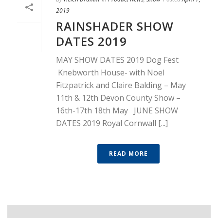
2019
RAINSHADER SHOW
DATES 2019
MAY SHOW DATES 2019 Dog Fest
Knebworth House- with Noel
Fitzpatrick and Claire Balding – May
11th & 12th Devon County Show –
16th-17th 18th May JUNE SHOW
DATES 2019 Royal Cornwall [...]
READ MORE