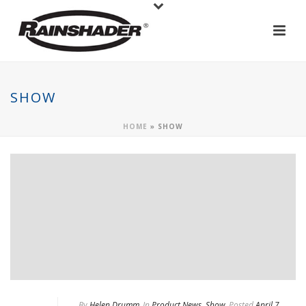
SHOW
HOME
»
SHOW
By
Helen Drumm
In
Product News
,
Show
Posted
April 7,