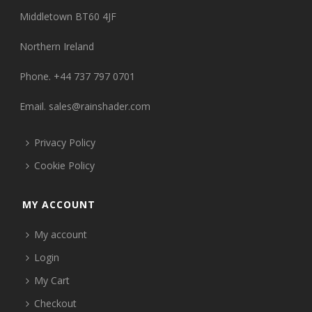
Middletown BT60 4JF
Northern Ireland
Phone. +44 737 797 0701
Email.
sales@rainshader.com
Privacy Policy
Cookie Policy
MY ACCOUNT
My account
Login
My Cart
Checkout