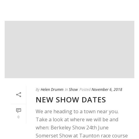
By
Helen Drumm
In
Show
Posted
November 6, 2018
NEW SHOW DATES
We are heading to a town near you.
0
Take a look at where we will be and
when: Berkeley Show 24th June
Somerset Show at Taunton race course