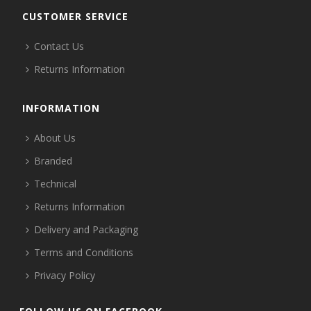
CUSTOMER SERVICE
Contact Us
Returns Information
INFORMATION
About Us
Branded
Technical
Returns Information
Delivery and Packaging
Terms and Conditions
Privacy Policy