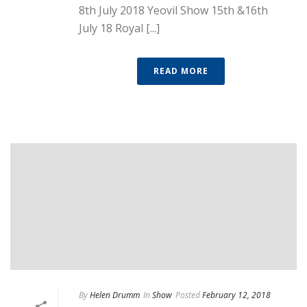
8th July 2018 Yeovil Show 15th &16th
July 18 Royal [...]
READ MORE
By
Helen Drumm
In
Show
Posted
February 12, 2018