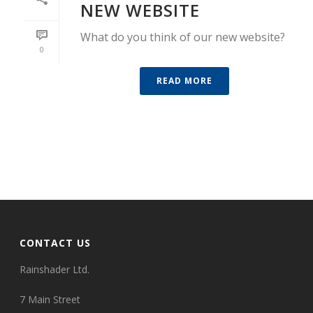
NEW WEBSITE
What do you think of our new website?
0
READ MORE
CONTACT US
Rainshader Ltd.
7 Main Street