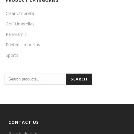
PRODUCT CATEGORIES
Clear Umbrella
Golf Umbrellas
Panoramic
Printed Umbrellas
Sports
SEARCH
CONTACT US
Rainshader Ltd.