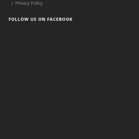
Privacy Policy
FOLLOW US ON FACEBOOK