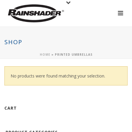
SHOP
HOME
»
PRINTED UMBRELLAS
No products were found matching your selection.
CART