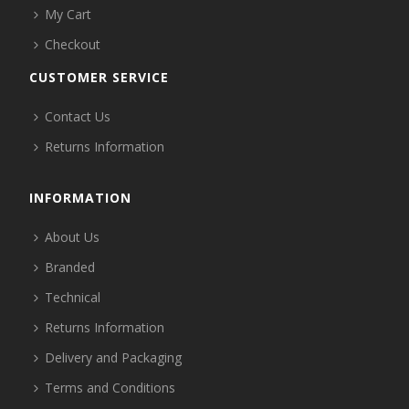
My Cart
Checkout
CUSTOMER SERVICE
Contact Us
Returns Information
INFORMATION
About Us
Branded
Technical
Returns Information
Delivery and Packaging
Terms and Conditions