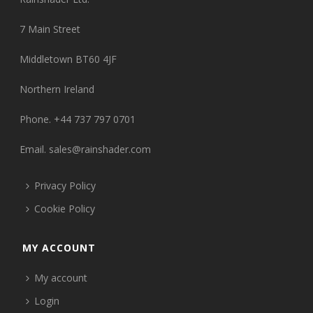
7 Main Street
Middletown BT60 4JF
Northern Ireland
Phone. +44 737 797 0701
Email.
sales@rainshader.com
Privacy Policy
Cookie Policy
MY ACCOUNT
My account
Login